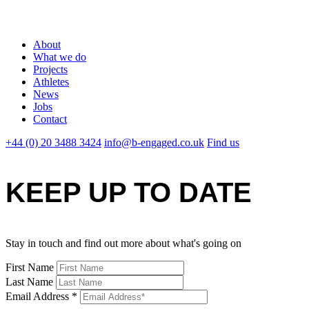
About
What we do
Projects
Athletes
News
Jobs
Contact
+44 (0) 20 3488 3424
info@b-engaged.co.uk
Find us
KEEP UP TO DATE
Stay in touch and find out more about what's going on
First Name
Last Name
Email Address
*