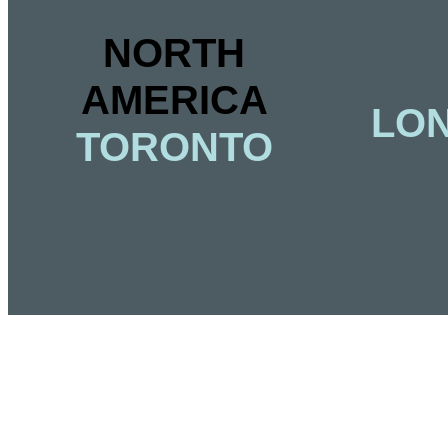
NORTH
AMERICA
LON
TORONTO