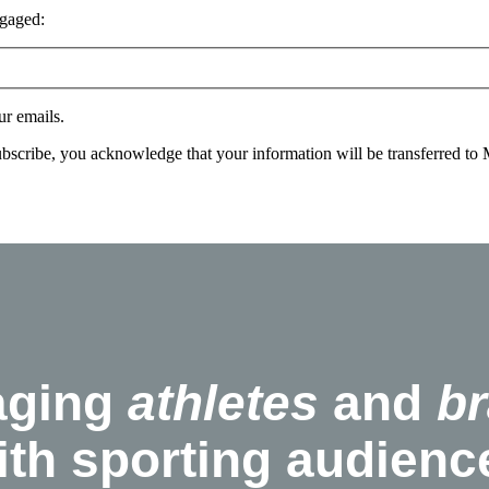
ngaged:
ur emails.
bscribe, you acknowledge that your information will be transferred to
aging
athletes
and
br
ith sporting audienc