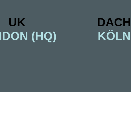
UK
DACH
DON (HQ)
KÖLN