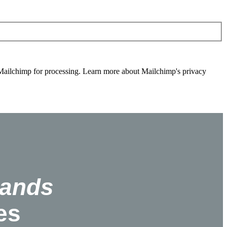
 Mailchimp for processing. Learn more about Mailchimp's privacy
ands
es