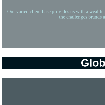
Our varied client base provides us with a wealth 
the challenges brands a
Glob