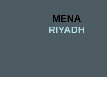
MENA
RIYADH