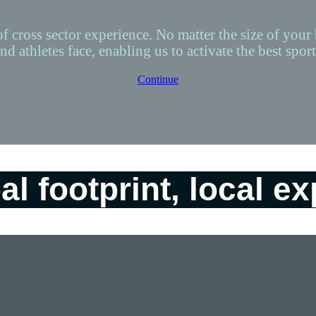
of cross sector experience. No matter the size of your
nd athletes face, enabling us to activate the best spo
Continue
al footprint, local ex