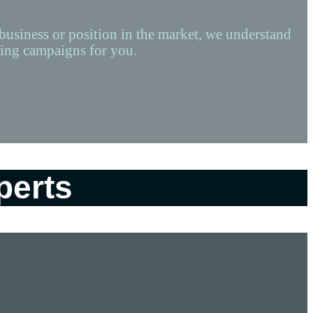
 business or position in the market, we understand
rting campaigns for you.
perts