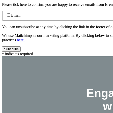
Please tick here to confirm you are happy to receive emails from B-e
Email
You can unsubscribe at any time by clicking the link in the footer of o
We use Mailchimp as our marketing platform. By clicking below to su
practices
here.
*
indicates required
Eng
w